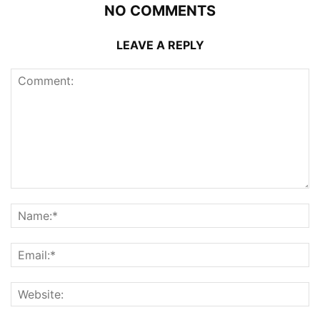
NO COMMENTS
LEAVE A REPLY