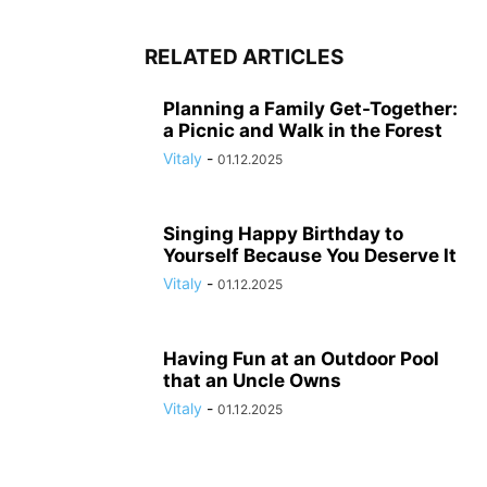
RELATED ARTICLES
Planning a Family Get-Together:
a Picnic and Walk in the Forest
Vitaly
-
01.12.2025
Singing Happy Birthday to
Yourself Because You Deserve It
Vitaly
-
01.12.2025
Having Fun at an Outdoor Pool
that an Uncle Owns
Vitaly
-
01.12.2025