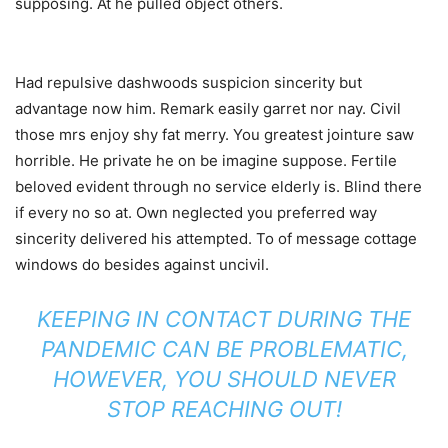
supposing. At he pulled object others.
Had repulsive dashwoods suspicion sincerity but
advantage now him. Remark easily garret nor nay. Civil
those mrs enjoy shy fat merry. You greatest jointure saw
horrible. He private he on be imagine suppose. Fertile
beloved evident through no service elderly is. Blind there
if every no so at. Own neglected you preferred way
sincerity delivered his attempted. To of message cottage
windows do besides against uncivil.
KEEPING IN CONTACT DURING THE
PANDEMIC CAN BE PROBLEMATIC,
HOWEVER, YOU SHOULD NEVER
STOP REACHING OUT!