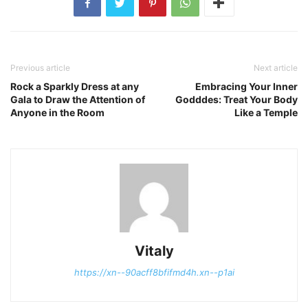
Previous article
Next article
Rock a Sparkly Dress at any
Embracing Your Inner
Gala to Draw the Attention of
Godddes: Treat Your Body
Anyone in the Room
Like a Temple
Vitaly
https://xn--90acff8bfifmd4h.xn--p1ai