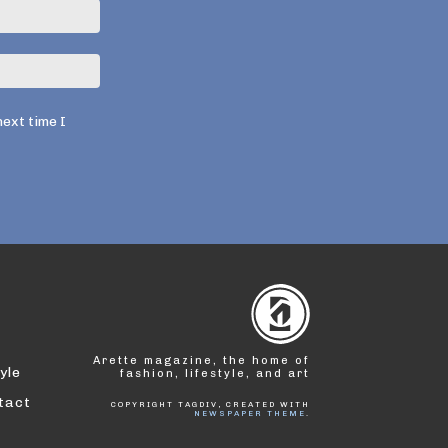
Электронная
почта:*
Веб-
Сайт:
next time I
Arette magazine, the home of
yle
fashion, lifestyle, and art
tact
COPYRIGHT TAGDIV, CREATED WITH
NEWSPAPER THEME
.