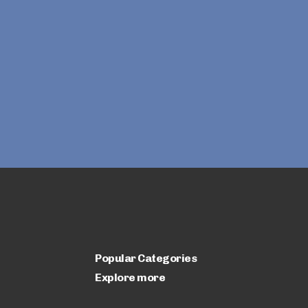
Popular Categories
Explore more