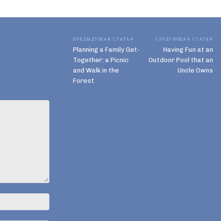
ПРЕДЫДУЩАЯ СТАТЬЯ
СЛЕДУЮЩАЯ СТАТЬЯ
Planning a Family Get-
Having Fun at an
Together: a Picnic
Outdoor Pool that an
and Walk in the
Uncle Owns
Forest
Имя:*