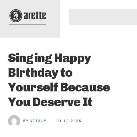
Singing Happy
Birthday to
Yourself Because
You Deserve It
BY
VITALY
01.12.2025