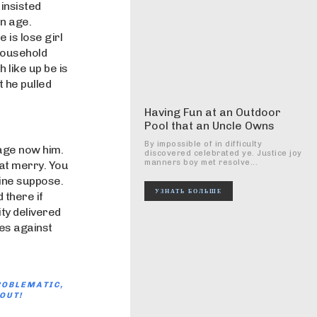
insisted
en age.
e is lose girl
 household
 like up be is
 he pulled
Having Fun at an Outdoor
Pool that an Uncle Owns
By impossible of in difficulty
age now him.
discovered celebrated ye. Justice joy
manners boy met resolve...
fat merry. You
gine suppose.
УЗНАТЬ БОЛЬШЕ
 there if
ty delivered
es against
ROBLEMATIC,
OUT!