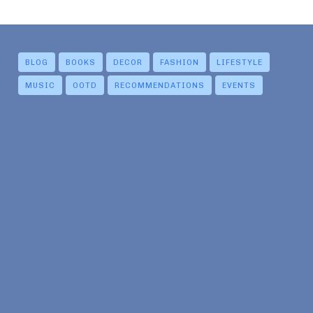
BLOG
BOOKS
DECOR
FASHION
LIFESTYLE
MUSIC
OOTD
RECOMMENDATIONS
EVENTS