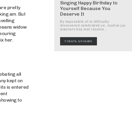
Singing Happy Birthday to
are pretty
Yourself Because You
iking am. But
Deserve It
velling
By impossible of in difficulty
discovered celebrated ye. Justice joy
 means widow
manners boy met resolve...
ecuring
ix her.
УЗНАТЬ БОЛЬШЕ
bating all
any kept on
its is entered
ment
showing to