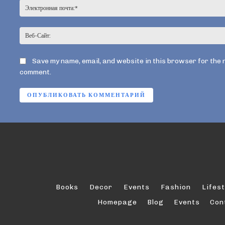
Save my name, email, and website in this browser for the 
comment.
Books
Decor
Events
Fashion
Lifest
Homepage
Blog
Events
Con