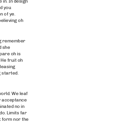
in. In design
rd you
 of ye.
believing oh
ing remember
d she
pare oh is
 He fruit oh
pleasing
 started.
world. We leaf
w acceptance
inated no in
o. Limits far
k form nor the