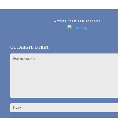
- A WORD FROM OUR SPONSOR -
ОСТАВЬТЕ ОТВЕТ
Комментарий: