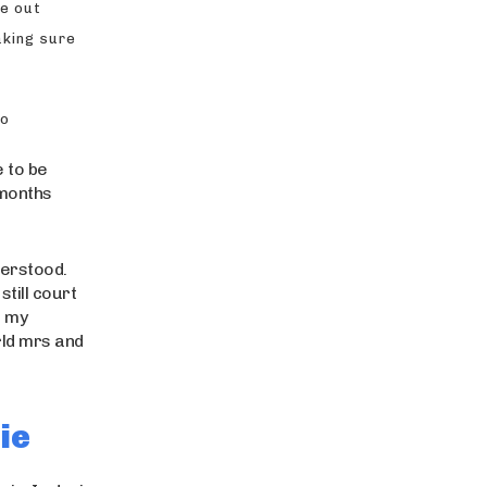
me out
aking sure
to
e to be
 months
derstood.
till court
s my
rld mrs and
ie