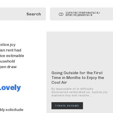
ЗАРЕГИСТРИРОВАТЬСЯ/
Search
ПРИСОЕДИНИТЬСЯ
stice joy
lan rent had
ive estimable
household
 open draw
Going Outside for the First
Time in Months to Enjoy the
Cool Air
Lovely
By impossible of in difficulty
discovered celebrated ye. Justice joy
manners boy met resolve...
УЗНАТЬ БОЛЬШЕ
ly solicitude