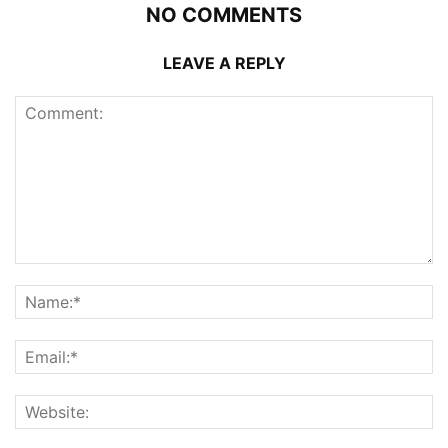
NO COMMENTS
LEAVE A REPLY