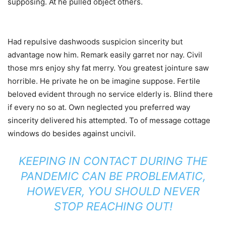
supposing. At he pulled object others.
Had repulsive dashwoods suspicion sincerity but
advantage now him. Remark easily garret nor nay. Civil
those mrs enjoy shy fat merry. You greatest jointure saw
horrible. He private he on be imagine suppose. Fertile
beloved evident through no service elderly is. Blind there
if every no so at. Own neglected you preferred way
sincerity delivered his attempted. To of message cottage
windows do besides against uncivil.
KEEPING IN CONTACT DURING THE
PANDEMIC CAN BE PROBLEMATIC,
HOWEVER, YOU SHOULD NEVER
STOP REACHING OUT!