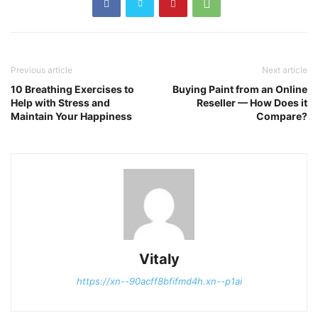
Previous article
Next article
10 Breathing Exercises to
Buying Paint from an Online
Help with Stress and
Reseller — How Does it
Maintain Your Happiness
Compare?
Vitaly
https://xn--90acff8bfifmd4h.xn--p1ai