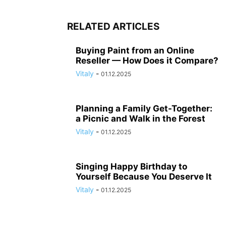
RELATED ARTICLES
Buying Paint from an Online
Reseller — How Does it Compare?
Vitaly
-
01.12.2025
Planning a Family Get-Together:
a Picnic and Walk in the Forest
Vitaly
-
01.12.2025
Singing Happy Birthday to
Yourself Because You Deserve It
Vitaly
-
01.12.2025